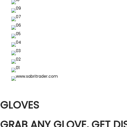
GLOVES
GRAB ANY GLOVE, GET D