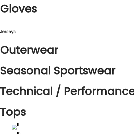
o
Gloves
n
Jerseys
Outerwear
Seasonal Sportswear
Technical / Performanc
Tops