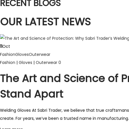
RECENT BLOGS
p
r
OUR LATEST NEWS
o
d
u
c
11
Oct
t
Fashion
Gloves
Outerwear
h
Fashion
|
Gloves
|
Outerwear
0
a
The Art and Science of P
s
m
Stand Apart
u
l
Welding Gloves At Sabri Trader, we believe that true craftsmansh
t
create. For years, we’ve been a trusted name in manufacturing..
i