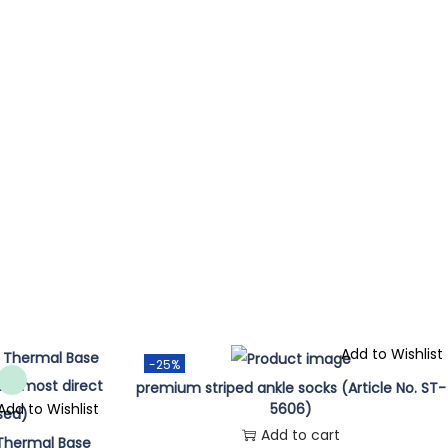
Add to Wishlist
-25%
premium striped ankle socks (Article No. ST-
Add to Wishlist
5606)
Add to cart
 Thermal Base