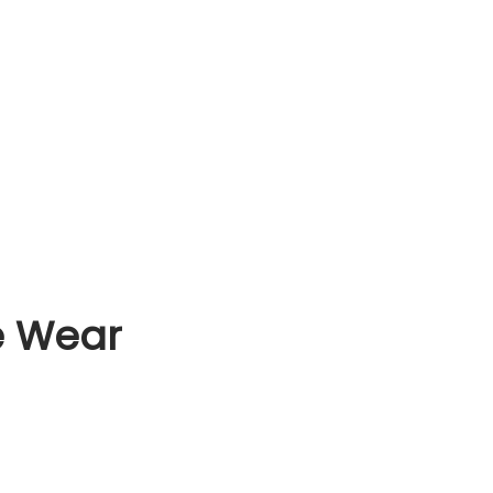
e Wear