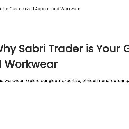
hy Sabri Trader is Your G
d Workwear
d workwear. Explore our global expertise, ethical manufacturin