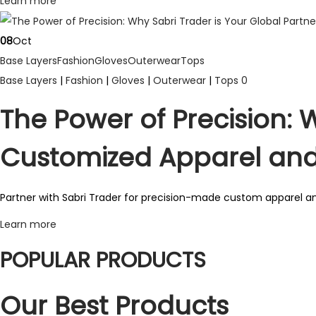
Learn more
p
l
08
Oct
e
Base Layers
Fashion
Gloves
Outerwear
Tops
v
Base Layers
|
Fashion
|
Gloves
|
Outerwear
|
Tops
0
a
r
The Power of Precision: W
i
Customized Apparel an
a
n
t
Partner with Sabri Trader for precision-made custom apparel an
s
Learn more
.
POPULAR PRODUCTS
T
h
Our Best Products
e