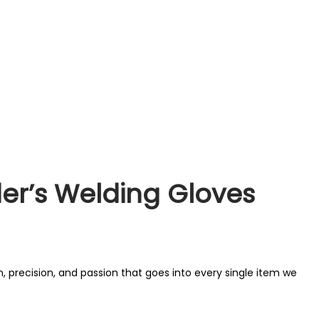
der’s Welding Gloves
, precision, and passion that goes into every single item we