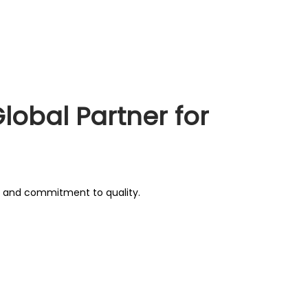
lobal Partner for
g, and commitment to quality.