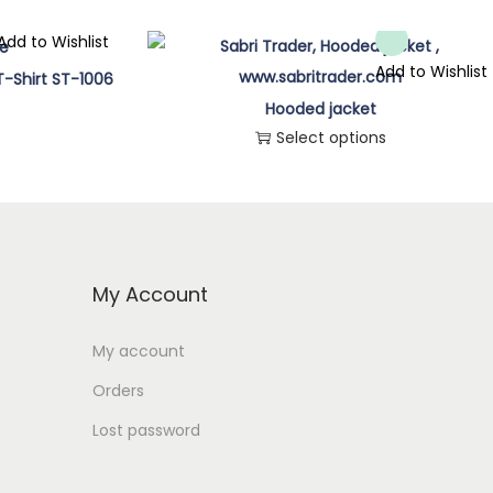
Add to Wishlist
Add to Wishlist
T-Shirt ST-1006
Hooded jacket
Select options
T
h
i
s
My Account
p
r
My account
o
Orders
d
Lost password
u
c