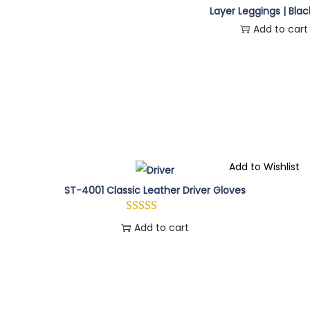
Layer Leggings | Blac
Add to cart
Add to Wishlist
ST-4001 Classic Leather Driver Gloves
Add to cart