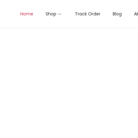
Home
Shop
Track Order
Blog
A