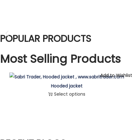
POPULAR PRODUCTS
Most Selling Products
Add to Wishlist
Hooded jacket
Select options
T
h
i
s