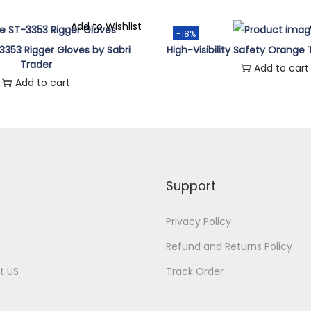
Add to Wishlist
-18%
3353 Rigger Gloves by Sabri
High-Visibility Safety Orange 
Trader
Add to cart
Add to cart
Support
Privacy Policy
Refund and Returns Policy
t US
Track Order