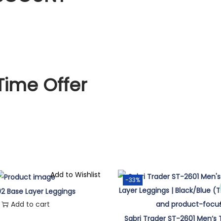
Time Offer
Add to Wishlist
-33%
2 Base Layer Leggings
Add to cart
Sabri Trader ST-2601 Men’s