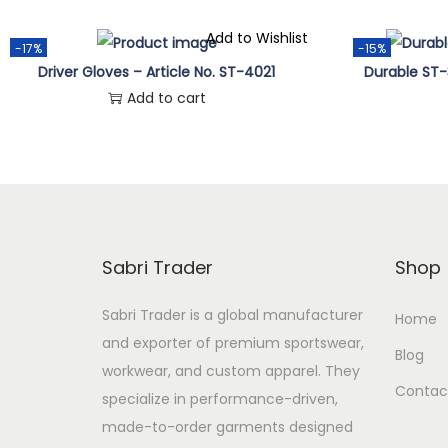
o
p
Add to Wishlist
-17%
-15%
t
Driver Gloves – Article No. ST-4021
Durable ST-
i
Add to cart
o
n
s
m
a
Sabri Trader
Shop
y
b
Sabri Trader is a global manufacturer
Home
e
and exporter of premium sportswear,
Blog
c
workwear, and custom apparel. They
Contac
h
specialize in performance-driven,
o
made-to-order garments designed