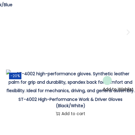
k/Blue
-20%
Add to Wishlist
ST-4002 High-Performance Work & Driver Gloves
(Black/White)
Add to cart