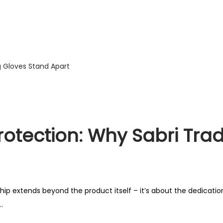
rotection: Why Sabri Tra
ip extends beyond the product itself – it’s about the dedication
.