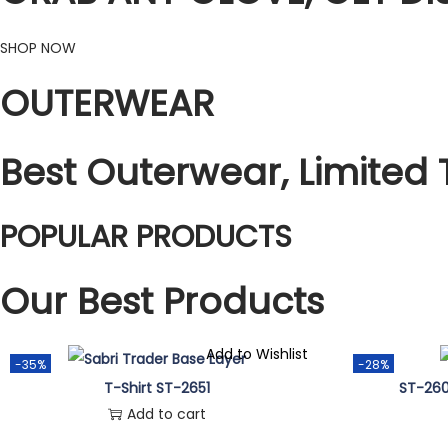
SHOP NOW
OUTERWEAR
Best Outerwear, Limited 
POPULAR PRODUCTS
Our Best Products
Add to Wishlist
-35%
-28%
T-Shirt ST-2651
ST-260
Add to cart